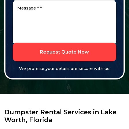
Request Quote Now
We promise your details are secure with us.
Dumpster Rental Services in Lake
Worth, Florida