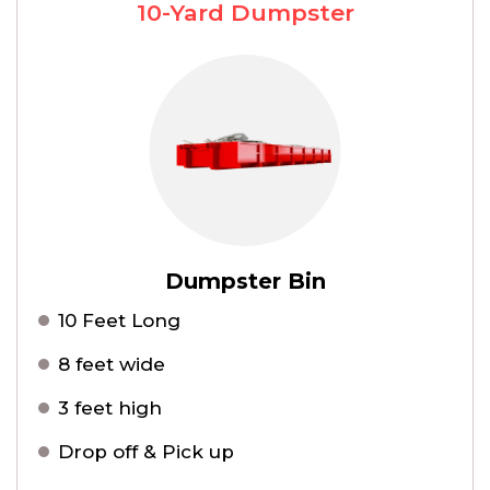
10-Yard Dumpster
Dumpster Bin
10 Feet Long
8 feet wide
3 feet high
Drop off & Pick up