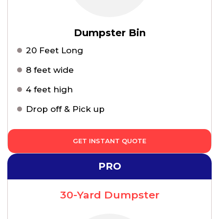
Dumpster Bin
20 Feet Long
8 feet wide
4 feet high
Drop off & Pick up
GET INSTANT QUOTE
PRO
30-Yard Dumpster