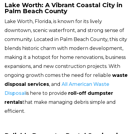
Lake Worth: A Vibrant Coastal City in
Palm Beach County
Lake Worth, Florida, is known for its lively
downtown, scenic waterfront, and strong sense of
community. Located in Palm Beach County, this city
blends historic charm with modern development,
making it a hotspot for home renovations, business
expansions, and new construction projects. With
ongoing growth comes the need for reliable
waste
disposal services
, and
All American Waste
Disposal
is here to provide
roll-off dumpster
rentals
that make managing debris simple and
efficient.