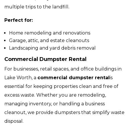
multiple trips to the landfill.
Perfect for:
Home remodeling and renovations
Garage, attic, and estate cleanouts
Landscaping and yard debris removal
Commercial Dumpster Rental
For businesses, retail spaces, and office buildings in
Lake Worth, a
commercial dumpster rental
is
essential for keeping properties clean and free of
excess waste. Whether you are remodeling,
managing inventory, or handling a business
cleanout, we provide dumpsters that simplify waste
disposal.