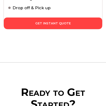
Drop off & Pick up
GET INSTANT QUOTE
Ready to Get
Started?