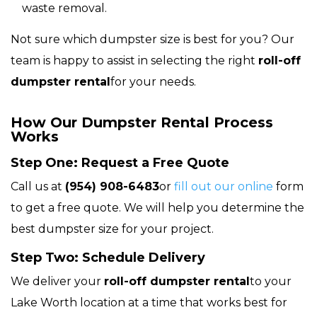
waste removal.
Not sure which dumpster size is best for you? Our
team is happy to assist in selecting the right
roll-off
dumpster rental
for your needs.
How Our Dumpster Rental Process
Works
Step One: Request a Free Quote
Call us at
(954) 908-6483
or
fill out our online
form
to get a free quote. We will help you determine the
best dumpster size for your project.
Step Two: Schedule Delivery
We deliver your
roll-off dumpster rental
to your
Lake Worth location at a time that works best for