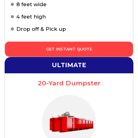
8 feet wide
4 feet high
Drop off & Pick up
GET INSTANT QUOTE
ULTIMATE
20-Yard Dumpster