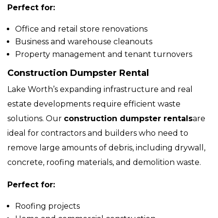
Perfect for:
Office and retail store renovations
Business and warehouse cleanouts
Property management and tenant turnovers
Construction Dumpster Rental
Lake Worth’s expanding infrastructure and real
estate developments require efficient waste
solutions. Our
construction dumpster rentals
are
ideal for contractors and builders who need to
remove large amounts of debris, including drywall,
concrete, roofing materials, and demolition waste.
Perfect for:
Roofing projects