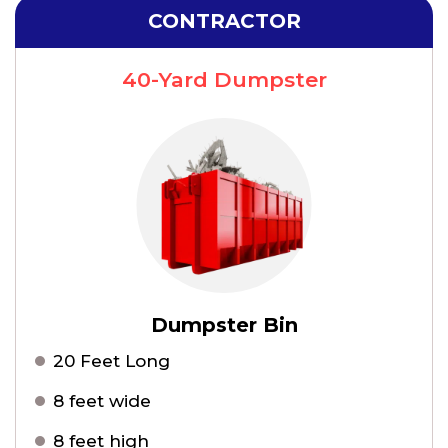
CONTRACTOR
40-Yard Dumpster
Dumpster Bin
20 Feet Long
8 feet wide
8 feet high