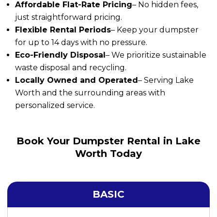
Affordable Flat-Rate Pricing
– No hidden fees,
just straightforward pricing.
Flexible Rental Periods
– Keep your dumpster
for up to 14 days with no pressure.
Eco-Friendly Disposal
– We prioritize sustainable
waste disposal and recycling.
Locally Owned and Operated
– Serving Lake
Worth and the surrounding areas with
personalized service.
Book Your Dumpster Rental in Lake
Worth Today
BASIC