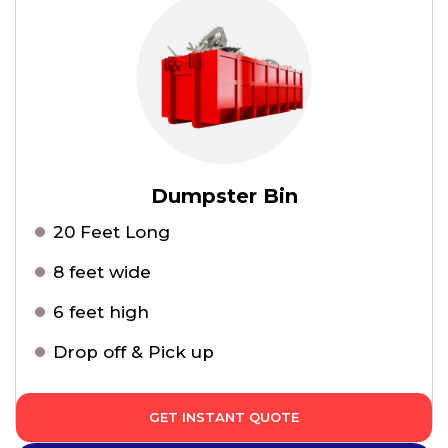
Dumpster Bin
20 Feet Long
8 feet wide
6 feet high
Drop off & Pick up
GET INSTANT QUOTE