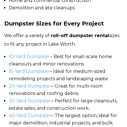
Home and commercial construction
Demolition and site cleanups
Dumpster Sizes for Every Project
We offer a variety of
roll-off dumpster rental
sizes
to fit any project in Lake Worth.
10-Yard Dumpster
– Best for small-scale home
cleanouts and minor renovations.
15-Yard Dumpster
– Ideal for medium-sized
remodeling projects and landscaping waste.
20-Yard Dumpster
– Great for multi-room
renovations and roofing debris.
30-Yard Dumpster
– Perfect for large cleanouts,
estate sales, and construction work.
40-Yard Dumpster
– The largest option, ideal for
major demolition, industrial projects, and bulk