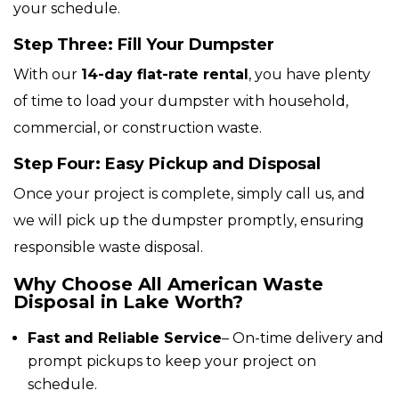
your schedule.
Step Three: Fill Your Dumpster
With our
14-day flat-rate rental
, you have plenty
of time to load your dumpster with household,
commercial, or construction waste.
Step Four: Easy Pickup and Disposal
Once your project is complete, simply call us, and
we will pick up the dumpster promptly, ensuring
responsible waste disposal.
Why Choose All American Waste
Disposal in Lake Worth?
Fast and Reliable Service
– On-time delivery and
prompt pickups to keep your project on
schedule.