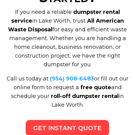
If you need a reliable
dumpster rental
service
in Lake Worth, trust
All American
Waste Disposal
for easy and efficient waste
management. Whether you are handling a
home cleanout, business renovation, or
construction project, we have the right
dumpster for you.
Call us today at
(954) 908-6483
or fill out our
online form to request a
free quote
and
schedule your
roll-off dumpster rental
in
Lake Worth.
GET INSTANT QUOTE