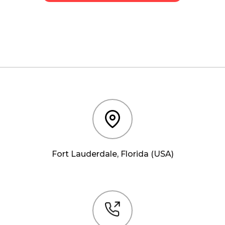
Fort Lauderdale, Florida (USA)