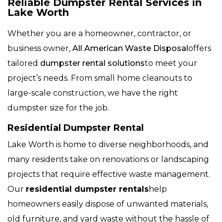
Reliable Dumpster Rental Services in
Lake Worth
Whether you are a homeowner, contractor, or
business owner,
All American Waste Disposal
offers
tailored
dumpster rental solutions
to meet your
project’s needs. From small home cleanouts to
large-scale construction, we have the right
dumpster size for the job.
Residential Dumpster Rental
Lake Worth is home to diverse neighborhoods, and
many residents take on renovations or landscaping
projects that require effective waste management.
Our
residential dumpster rentals
help
homeowners easily dispose of unwanted materials,
old furniture, and yard waste without the hassle of