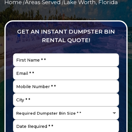
Home
Areas Served
Lake Worth, Florida
GET AN INSTANT DUMPSTER BIN
RENTAL QUOTE!