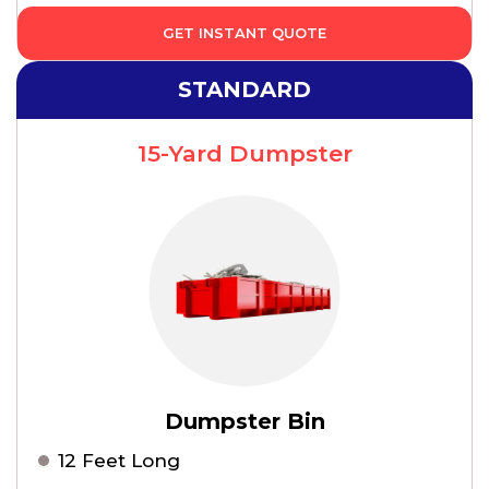
GET INSTANT QUOTE
STANDARD
15-Yard Dumpster
Dumpster Bin
12 Feet Long