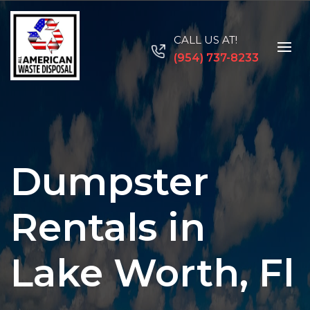
CALL US AT!
(954) 737-8233
Dumpster
Rentals in
Lake Worth, Fl