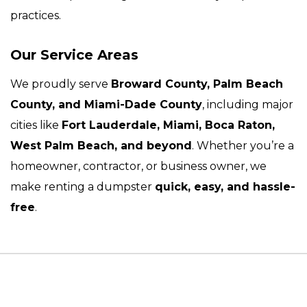
practices.
Our Service Areas
We proudly serve
Broward County, Palm Beach
County, and Miami-Dade County
, including major
cities like
Fort Lauderdale, Miami, Boca Raton,
West Palm Beach, and beyond
. Whether you’re a
homeowner, contractor, or business owner, we
make renting a dumpster
quick, easy, and hassle-
free
.