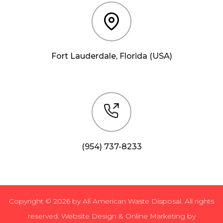
Fort Lauderdale, Florida (USA)
(954) 737-8233
Copyright © 2026 by All American Waste Disposal. All rights
reserved. Website Design & Online Marketing by