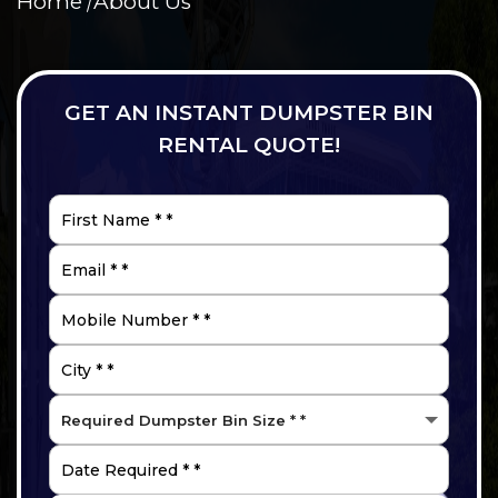
Home
About Us
GET AN INSTANT DUMPSTER BIN
RENTAL QUOTE!