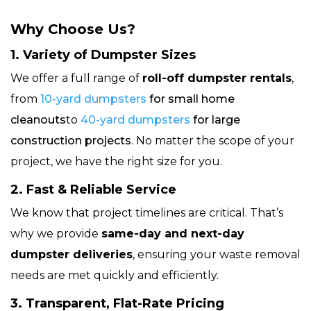
Why Choose Us?
1. Variety of Dumpster Sizes
We offer a full range of
roll-off dumpster rentals
,
from
10-yard dumpsters
for small home
cleanouts
to
40-yard dumpsters
for large
construction projects
. No matter the scope of your
project, we have the right size for you.
2. Fast & Reliable Service
We know that project timelines are critical. That’s
why we provide
same-day and next-day
dumpster deliveries
, ensuring your waste removal
needs are met quickly and efficiently.
3. Transparent, Flat-Rate Pricing