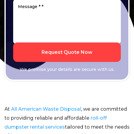
Request Quote Now
We promise your details are secure with us.
At
All American Waste Disposal
, we are committed
to providing reliable and affordable
roll-off
dumpster rental services
tailored to meet the needs