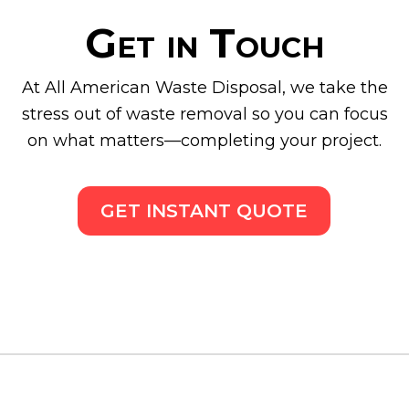
Get in Touch
At All American Waste Disposal, we take the
stress out of waste removal so you can focus
on what matters—completing your project.
GET INSTANT QUOTE