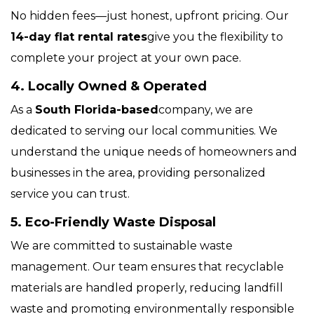
No hidden fees—just honest, upfront pricing. Our
14-day flat rental rates
give you the flexibility to
complete your project at your own pace.
4. Locally Owned & Operated
As a
South Florida-based
company, we are
dedicated to serving our local communities. We
understand the unique needs of homeowners and
businesses in the area, providing personalized
service you can trust.
5. Eco-Friendly Waste Disposal
We are committed to sustainable waste
management. Our team ensures that recyclable
materials are handled properly, reducing landfill
waste and promoting environmentally responsible