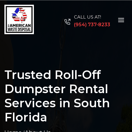
CALL US AT!
(954) 737-8233
Trusted Roll-Off
Dumpster Rental
Services in South
Florida