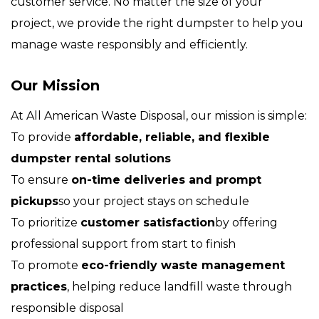
customer service. No matter the size of your
project, we provide the right dumpster to help you
manage waste responsibly and efficiently.
Our Mission
At All American Waste Disposal, our mission is simple:
To provide
affordable, reliable, and flexible
dumpster rental solutions
To ensure
on-time deliveries and prompt
pickups
so your project stays on schedule
To prioritize
customer satisfaction
by offering
professional support from start to finish
To promote
eco-friendly waste management
practices
, helping reduce landfill waste through
responsible disposal