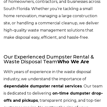
of homeowners, contractors, and businesses across
South Florida. Whether you’re tackling a small
home renovation, managing a large construction
site, or handling a commercial cleanup, we deliver
high-quality waste management solutions that
make disposal easy, efficient, and hassle-free.
Our Experienced Dumpster Rental &
Waste Disposal Team
Who We Are
With years of experience in the waste disposal
industry, we understand the importance of
dependable dumpster rental services
. Our team
is dedicated to delivering
on-time dumpster drop-
offs and pickups
, transparent pricing, and top-tier